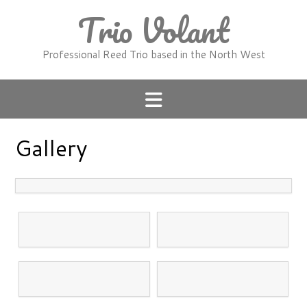
Skip
Trio Volant
to
content
Professional Reed Trio based in the North West
Gallery