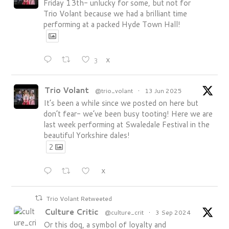
Friday 13th- unlucky for some, but not for
Trio Volant because we had a brilliant time
performing at a packed Hyde Town Hall!
3
X
Trio Volant
@trio_volant
·
13 Jun 2025
It’s been a while since we posted on here but
don’t fear- we’ve been busy tooting! Here we are
last week performing at Swaledale Festival in the
beautiful Yorkshire dales!
2
X
Trio Volant Retweeted
Culture Critic
@culture_crit
·
3 Sep 2024
Or this dog, a symbol of loyalty and