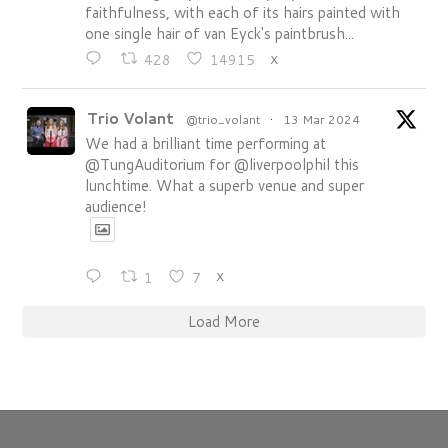
faithfulness, with each of its hairs painted with
one single hair of van Eyck's paintbrush...
428
14915
X
Trio Volant
@trio_volant
·
13 Mar 2024
We had a brilliant time performing at
@TungAuditorium for @liverpoolphil this
lunchtime. What a superb venue and super
audience!
1
7
X
Load More