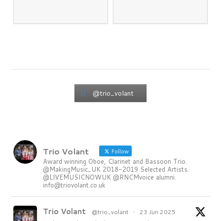
@trio_volant
Trio Volant
Follow
Award winning Oboe, Clarinet and Bassoon Trio.
@MakingMusic_UK 2018-2019 Selected Artists.
@LIVEMUSICNOWUK @RNCMvoice alumni.
info@triovolant.co.uk
Trio Volant
@trio_volant
·
23 Jun 2025